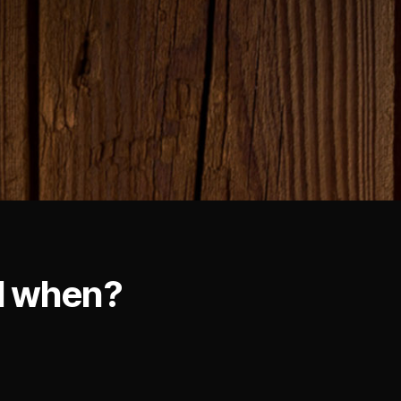
d when?