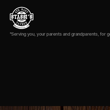
Stassi's
"Serving you, your parents and grandparents, for 
4th
Ward
Tavern