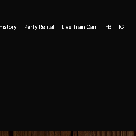
History
Party Rental
Live Train Cam
FB
IG