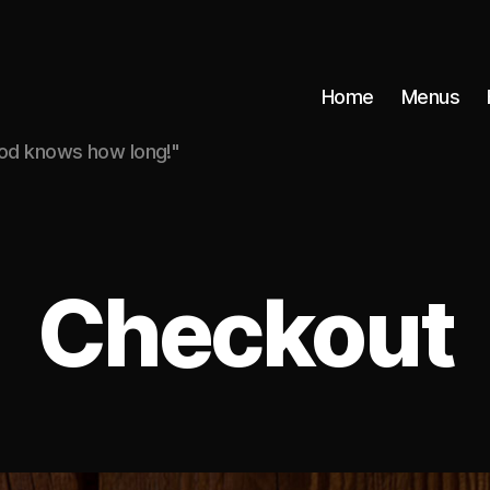
Home
Menus
god knows how long!"
Checkout