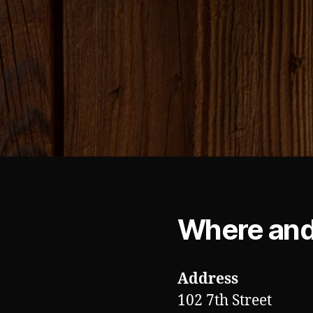
Where an
Address
102 7th Street