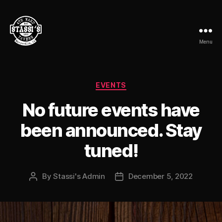
Menu
Stassi's
4th
Ward
Tavern
Categories
EVENTS
No future events have
been announced. Stay
tuned!
By
Stassi's Admin
December 5, 2022
Post
Post
author
date