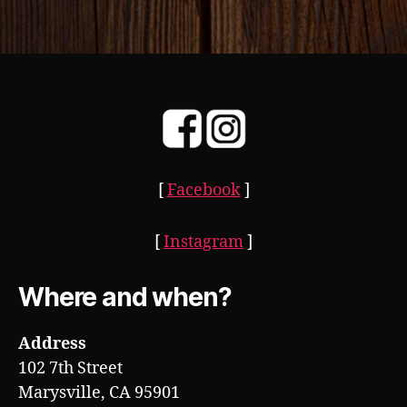
[
Facebook
]
[
Instagram
]
Where and when?
Address
102 7th Street
Marysville, CA 95901